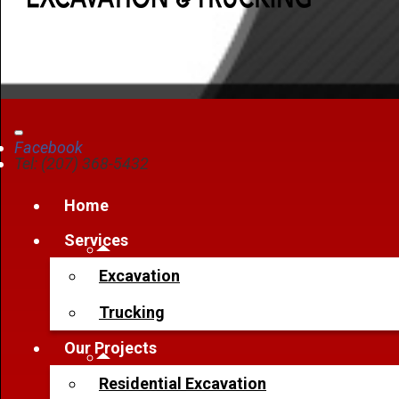
Facebook
Tel: (207) 368-5432
Home
Services
Excavation
Trucking
Our Projects
Residential Excavation