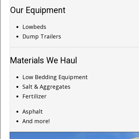
Our Equipment
Lowbeds
Dump Trailers
Materials We Haul
Low Bedding Equipment
Salt & Aggregates
Fertilizer
Asphalt
And more!