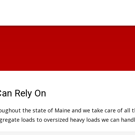
Can Rely On
hroughout the state of Maine and we take care of all
aggregate loads to oversized heavy loads we can handl