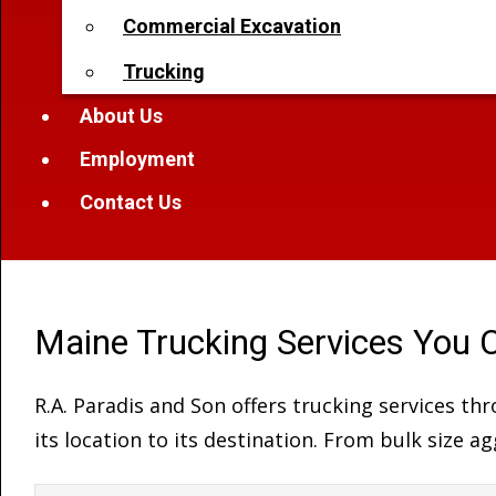
Commercial Excavation
Trucking
About Us
Employment
Contact Us
Maine Trucking Services You 
R.A. Paradis and Son offers trucking services t
its location to its destination. From bulk size 