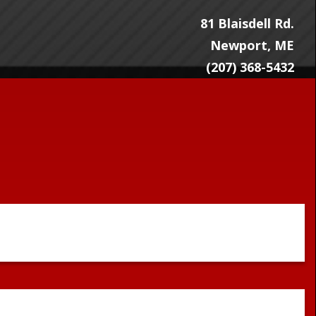
81 Blaisdell Rd.
Newport, ME
(207) 368-5432