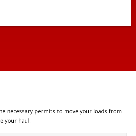
 the necessary permits to move your loads from
e your haul.