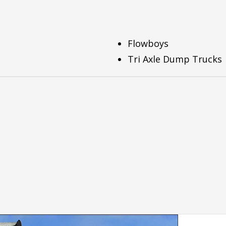
Flowboys
Tri Axle Dump Trucks